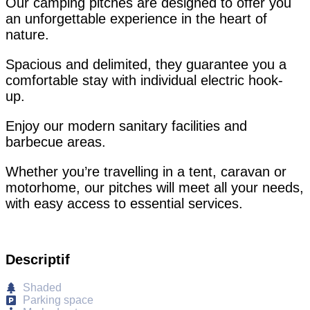
Our camping pitches are designed to offer you
an unforgettable experience in the heart of
nature.
Spacious and delimited, they guarantee you a
comfortable stay with individual electric hook-
up.
Enjoy our modern sanitary facilities and
barbecue areas.
Whether you’re travelling in a tent, caravan or
motorhome, our pitches will meet all your needs,
with easy access to essential services.
Descriptif
Shaded
Parking space