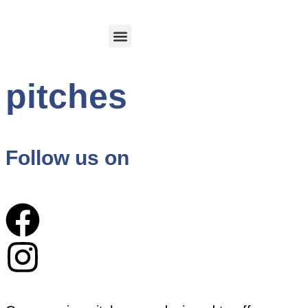
Calvi and its region
Customer Login
pitches
Follow us on