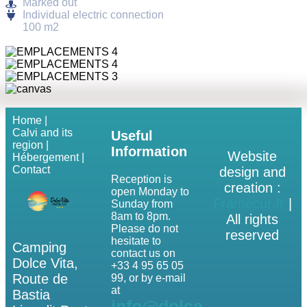
Marked out
Individual electric connection
100 m2
Home |
Calvi and its
Useful
region |
Information
Website
Hébergement |
Contact
design and
Reception is
creation :
open Monday to
Framecut.fr
|
Sunday from
8am to 8pm.
All rights
Please do not
reserved
hesitate to
Camping
contact us on
Dolce Vita,
+33 4 95 65 05
Route de
99, or by e-mail
at
Bastia
info@dolce-