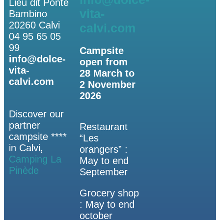
Lieu dit Ponte
vita-
Bambino
20260 Calvi
calvi.com
04 95 65 05
99
Campsite
info@dolce-
open from
vita-
28 March to
calvi.com
2 November
2026
Discover our
partner
Restaurant
campsite ****
“Les
in Calvi,
orangers” :
Camping La
May to end
Pinède
September
Grocery shop
: May to end
october