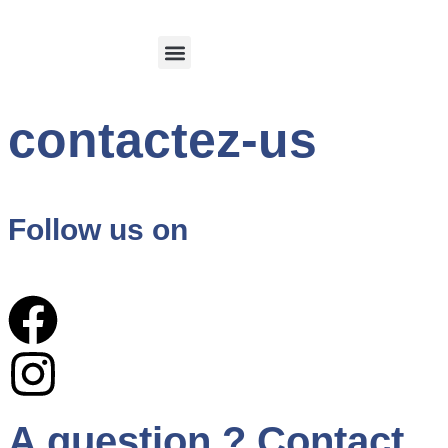
Calvi and its region
Customer Login
contactez-us
Follow us on
A question ? Contact