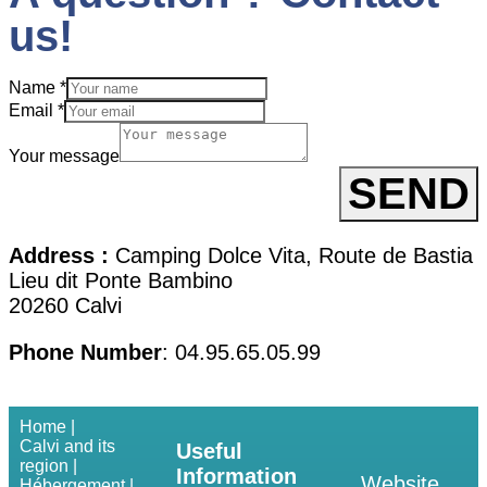
us!
Name
*
Email
*
Your message
SEND
Address :
Camping Dolce Vita, Route de Bastia
Lieu dit Ponte Bambino
20260 Calvi
Phone Number
: 04.95.65.05.99
Home |
Calvi and its
Useful
region |
Information
Website
Hébergement |