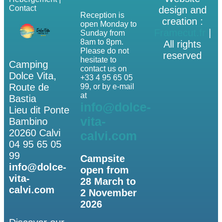
Contact
design and
Reception is
creation :
open Monday to
Framecut.fr
|
Sunday from
8am to 8pm.
All rights
Please do not
reserved
hesitate to
Camping
contact us on
Dolce Vita,
+33 4 95 65 05
Route de
99, or by e-mail
at
Bastia
info@dolce-
Lieu dit Ponte
vita-
Bambino
20260 Calvi
calvi.com
04 95 65 05
99
Campsite
info@dolce-
open from
vita-
28 March to
calvi.com
2 November
2026