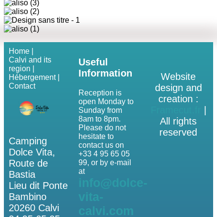
Home |
Calvi and its
Useful
region |
Information
Website
Hébergement |
Contact
design and
Reception is
creation :
open Monday to
Framecut.fr
|
Sunday from
8am to 8pm.
All rights
Please do not
reserved
hesitate to
Camping
contact us on
Dolce Vita,
+33 4 95 65 05
Route de
99, or by e-mail
at
Bastia
info@dolce-
Lieu dit Ponte
vita-
Bambino
20260 Calvi
calvi.com