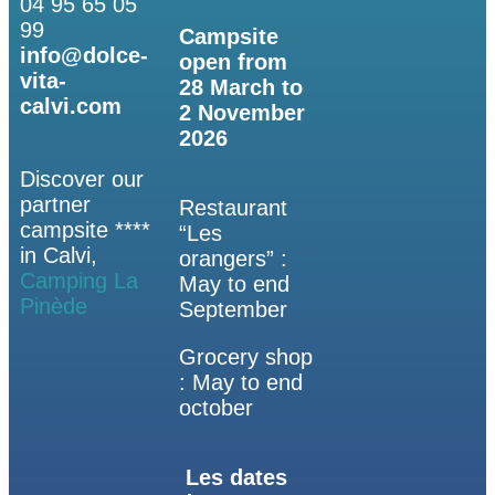
04 95 65 05
99
Campsite
info@dolce-
open from
vita-
28 March to
calvi.com
2 November
2026
Discover our
partner
Restaurant
campsite ****
“Les
in Calvi,
orangers” :
Camping La
May to end
Pinède
September
Grocery shop
: May to end
october
Les dates