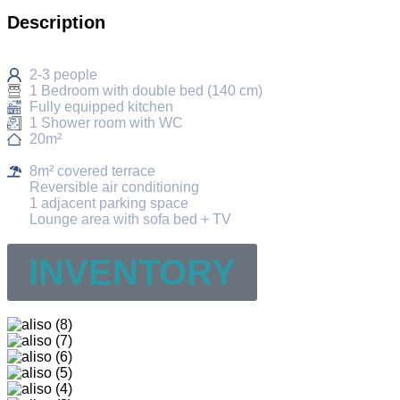
Description
2-3 people
1 Bedroom with double bed (140 cm)
Fully equipped kitchen
1 Shower room with WC
20m²
8m² covered terrace
Reversible air conditioning
1 adjacent parking space
Lounge area with sofa bed + TV
INVENTORY