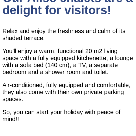
delight for visitors!
Relax and enjoy the freshness and calm of its
shaded terrace.
You’ll enjoy a warm, functional 20 m2 living
space with a fully equipped kitchenette, a lounge
with a sofa bed (140 cm), a TV, a separate
bedroom and a shower room and toilet.
Air-conditioned, fully equipped and comfortable,
they also come with their own private parking
spaces.
So, you can start your holiday with peace of
mind!!